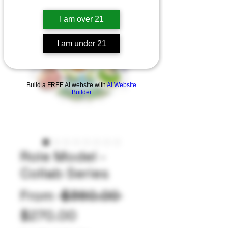
I am over 21
I am under 21
Build a FREE AI website with
AI Website
Builder
Role Model -
Collab Series
Regular
From
 $360.00 
Sale
Price
$270.00