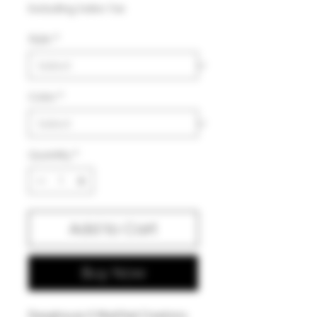
Price
Excluding Sales Tax
Style
*
Color
*
Quantity
*
Add to Cart
Buy Now
Dawghouse X Modified Creations