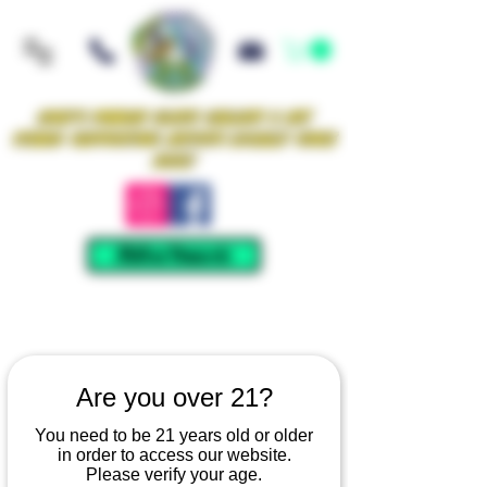
Iowa's Premier Glass Gallery & Art
Studio Supporting Artists Locally Since
2021!
Mellow Rewards
Are you over 21?
You need to be 21 years old or older
in order to access our website.
Please verify your age.