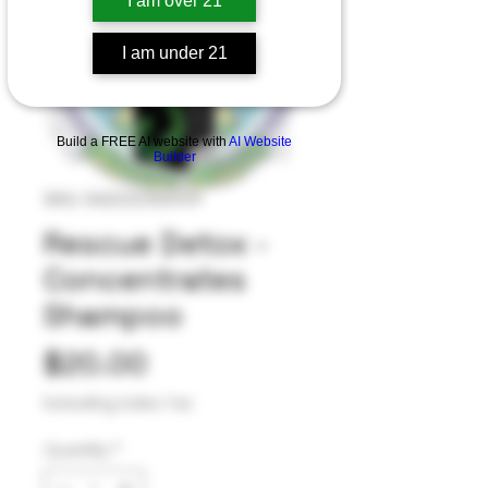
I am over 21
I am under 21
Build a FREE AI website with
AI Website
Builder
SKU: 040232355929
Rescue Detox -
Concentrates
Shampoo
Price
$20.00
Excluding Sales Tax
Quantity
*