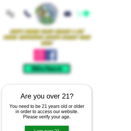
Iowa's Premier Glass Gallery & Art
Studio Supporting Artists Locally Since
2021!
Mellow Rewards
Are you over 21?
You need to be 21 years old or older
in order to access our website.
Please verify your age.