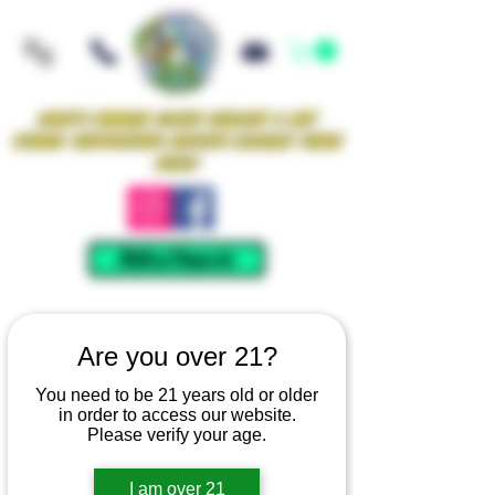
Iowa's Premier Glass Gallery & Art
Studio Supporting Artists Locally Since
2021!
Mellow Rewards
Are you over 21?
You need to be 21 years old or older
in order to access our website.
Please verify your age.
I am over 21