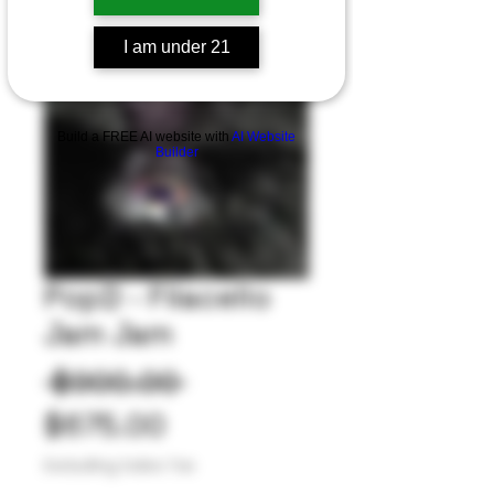
I am under 21
Build a FREE AI website with
AI Website
Builder
PopD - Filacello
Jam Jam
Regular
 $900.00 
Sale
Price
$675.00
Price
Excluding Sales Tax