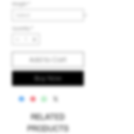
Weight
*
Quantity
*
Add to Cart
Buy Now
RELATED
PRODUCTS