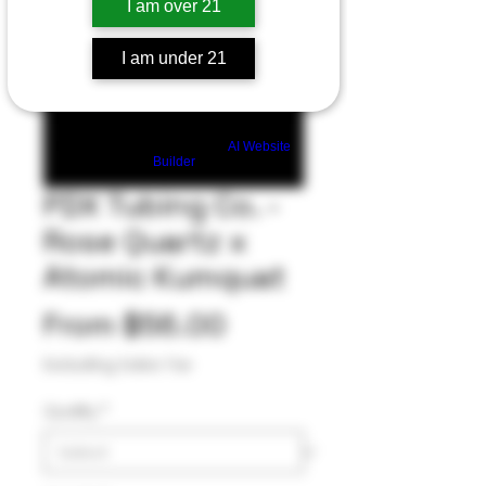
I am over 21
I am under 21
Build a FREE AI website with
AI Website
Builder
PDX Tubing Co. -
Rose Quartz x
Atomic Kumquat
Sale
From
$56.00
Price
Excluding Sales Tax
Quality
*