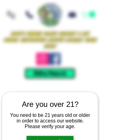
Iowa's Premier Glass Gallery & Art
Studio Supporting Artists Locally Since
2021!
Mellow Rewards
Are you over 21?
You need to be 21 years old or older
in order to access our website.
Please verify your age.