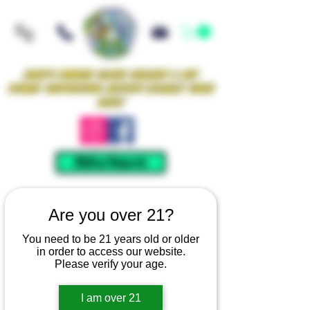
Iowa's Premier Glass Gallery & Art
Studio Supporting Artists Locally Since
2021!
Mellow Rewards
Are you over 21?
You need to be 21 years old or older
in order to access our website.
Please verify your age.
I am over 21