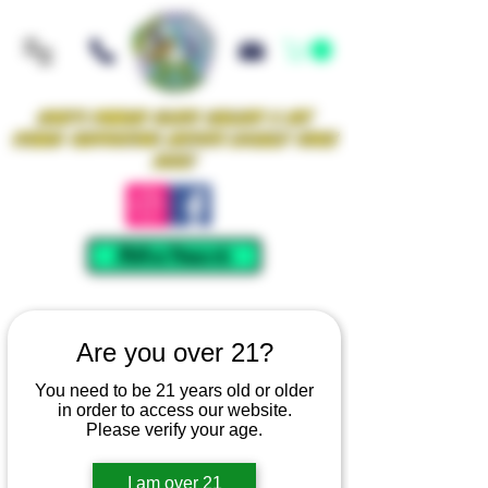
Iowa's Premier Glass Gallery & Art
Studio Supporting Artists Locally Since
2021!
Mellow Rewards
Are you over 21?
You need to be 21 years old or older
in order to access our website.
Please verify your age.
I am over 21