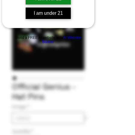
I am under 21
Build a FREE AI website with
AI Website
Builder
Official Genius -
Hat Pins
Image
*
Quantity
*