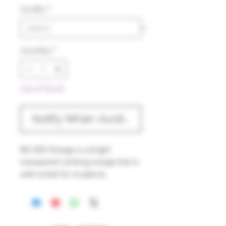
Quality
*
Quantity
*
Out of Stock
Notify When Available
NS-005 Orange is a bright
transparent striking orange that is
well suited for sculpture,
bead work and moderately thin
blown work. The striking process
is temperature related but in order
to prevent any muddying, work in a