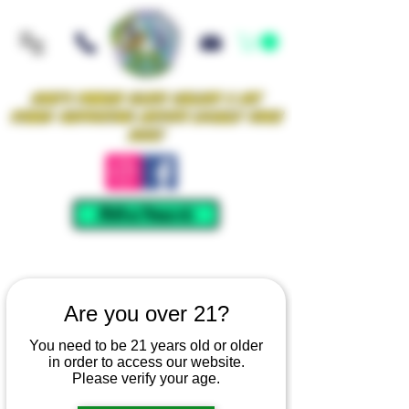
Iowa's Premier Glass Gallery & Art
Studio Supporting Artists Locally Since
2021!
Mellow Rewards
Are you over 21?
You need to be 21 years old or older
in order to access our website.
Please verify your age.