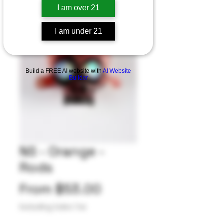
I am over 21
I am under 21
Build a FREE AI website with
AI Website
Builder
NS - Orange -
Rods
Sale
From
$53.00
Price
Excluding Sales Tax