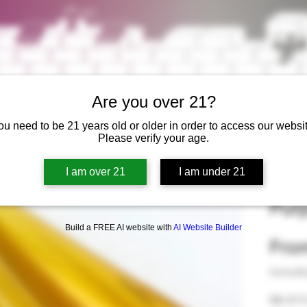
Are you over 21?
ou need to be 21 years old or older in order to access our websit
Please verify your age.
I am over 21
I am under 21
NS 
Purp
Build a FREE AI website with
AI Website Builder
Fr
Excludi
NS-013 