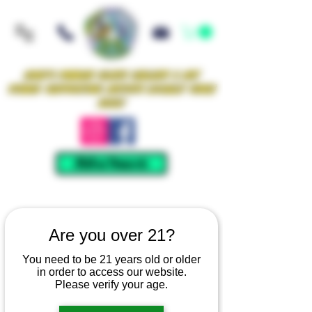
Iowa's Premier Glass Gallery & Art
Studio Supporting Artists Locally Since
2021!
Mellow Rewards
Are you over 21?
You need to be 21 years old or older
in order to access our website.
Please verify your age.