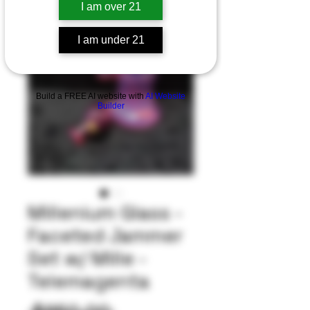
I am over 21
I am under 21
Build a FREE AI website with
AI Website
Builder
Millenium Glass -
Faceted Jammer
Set w/ Mille -
Telemagenta