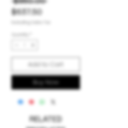
Regular
 $850.00 
Sale
Price
$637.50
Price
Excluding Sales Tax
Quantity
*
Add to Cart
Buy Now
RELATED