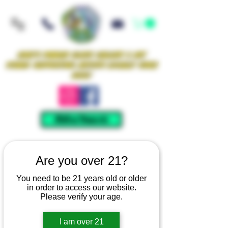
Iowa's Premier Glass Gallery & Art
Studio Supporting Artists Locally Since
2021!
Mellow Rewards
Are you over 21?
You need to be 21 years old or older
in order to access our website.
Please verify your age.
I am over 21