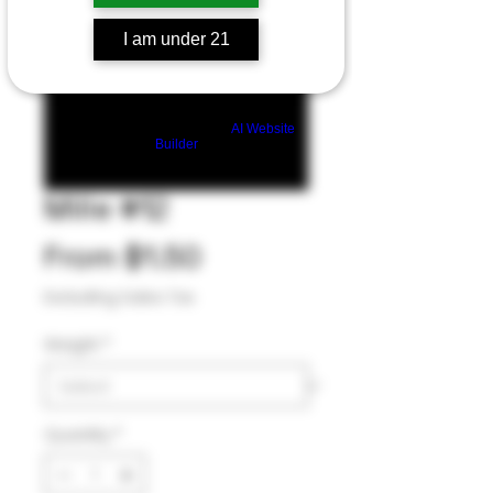
I am under 21
Build a FREE AI website with
AI Website
Builder
Mille #12
Sale
From
$1.50
Price
Excluding Sales Tax
Weight
*
Quantity
*