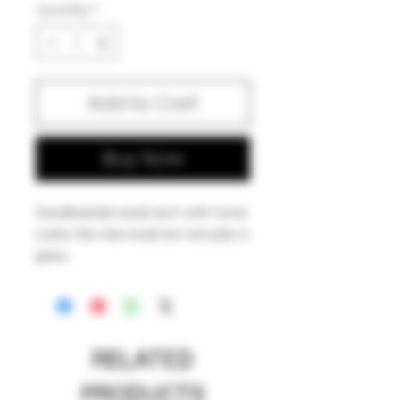
Quantity
*
Add to Cart
Buy Now
Sandblasted wood tech with fume.
Looks like real wood but actually is
glass.
American made.
RELATED
PRODUCTS