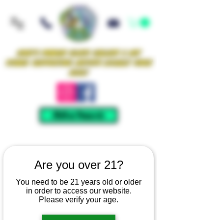
Iowa's Premier Glass Gallery & Art
Studio Supporting Artists Locally Since
2021!
Mellow Rewards
Are you over 21?
You need to be 21 years old or older
in order to access our website.
Please verify your age.