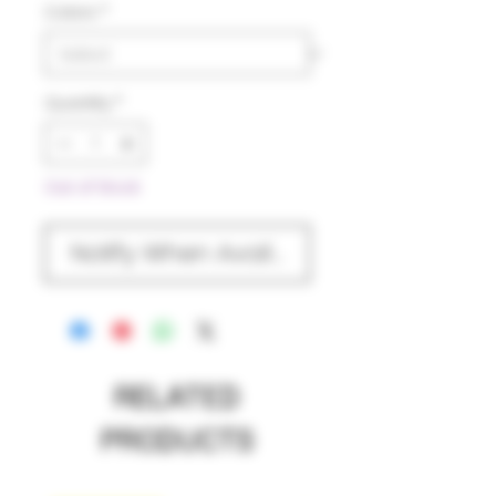
Colors
*
Quantity
*
Out of Stock
Notify When Available
RELATED
PRODUCTS