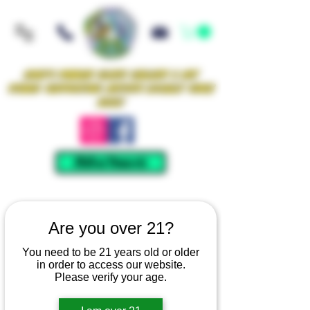
Iowa's Premier Glass Gallery & Art
Studio Supporting Artists Locally Since
2021!
Mellow Rewards
Are you over 21?
You need to be 21 years old or older
in order to access our website.
Please verify your age.