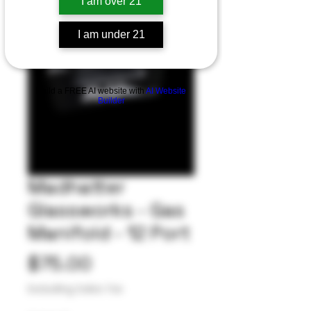
I am over 21
I am under 21
Build a FREE AI website with
AI Website
Builder
Madhatter
Glassworks - Gas
Manifold - 12 Port
Price
$75.00
Excluding Sales Tax