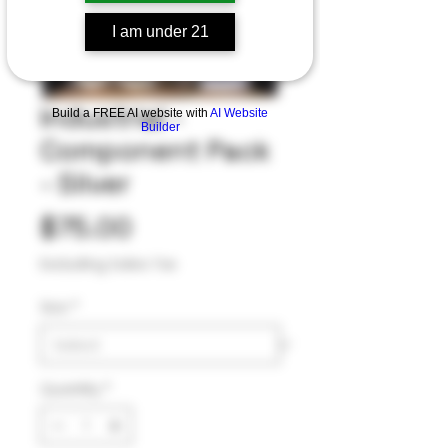
I am under 21
Industrial -
Build a FREE AI website with
AI Website
Builder
Component Pack
- Silver
Price
$75.00
Excluding Sales Tax
Size
*
Quantity
*