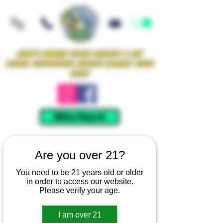
Iowa's Premier Glass Gallery & Art
Studio Supporting Artists Locally Since
2021!
Mellow Rewards
Are you over 21?
You need to be 21 years old or older
in order to access our website.
Please verify your age.
I am over 21