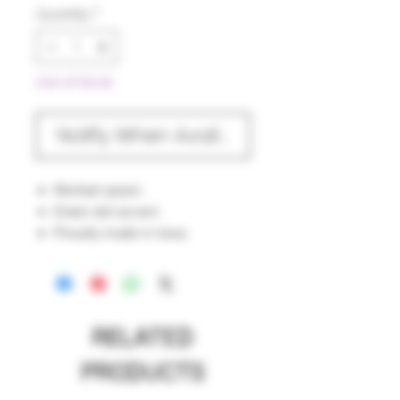
Quantity
*
Out of Stock
Notify When Available
Worked spoon.
Green dot accent.
Proudly made in Iowa.
RELATED
PRODUCTS