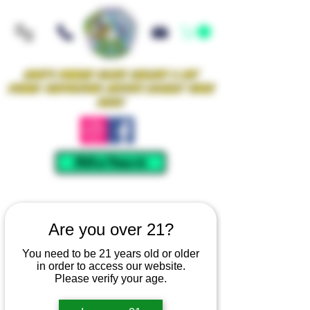
Iowa's Premier Glass Gallery & Art
Studio Supporting Artists Locally Since
2021!
Mellow Rewards
Are you over 21?
You need to be 21 years old or older
in order to access our website.
Please verify your age.