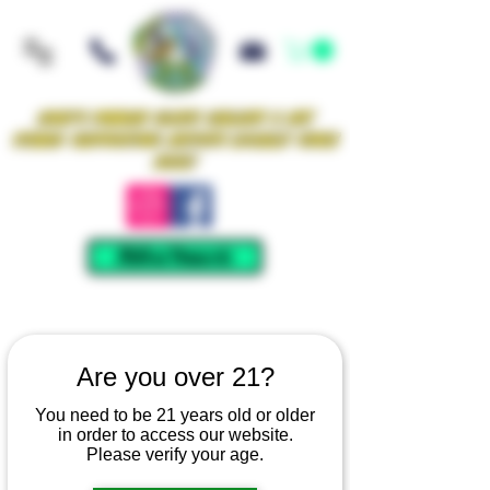
Iowa's Premier Glass Gallery & Art
Studio Supporting Artists Locally Since
2021!
Mellow Rewards
Are you over 21?
You need to be 21 years old or older
in order to access our website.
Please verify your age.