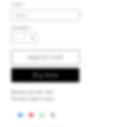
Color
*
Quantity
*
Add to Cart
Buy Now
Bubble cap with color.
Proudly made in Iowa.