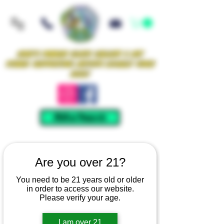
Iowa's Premier Glass Gallery & Art
Studio Supporting Artists Locally Since
2021!
Mellow Rewards
Are you over 21?
You need to be 21 years old or older
in order to access our website.
Please verify your age.
I am over 21