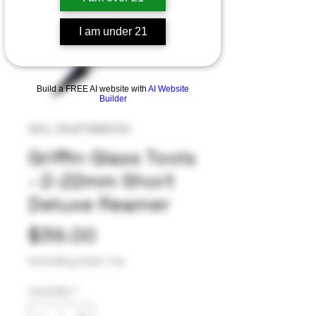
I am under 21
Build a FREE AI website with
AI Website
Builder
SKU: 254875880254
Griffin Glass Tools
- 2-22mm Short
Deluxe Reamer
Price
$39.00
Excluding Sales Tax
Quantity
*