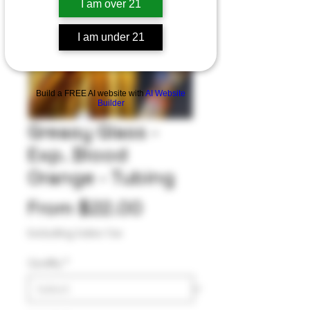
I am over 21
I am under 21
Build a FREE AI website with
AI Website
Builder
Greasy Glass -
Exp. Blood
Orange - Tubing
Sale
From
$22.00
Price
Excluding Sales Tax
Quality
*