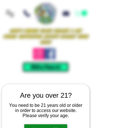
Iowa's Premier Glass Gallery & Art
Studio Supporting Artists Locally Since
2021!
Mellow Rewards
Are you over 21?
You need to be 21 years old or older
in order to access our website.
Please verify your age.