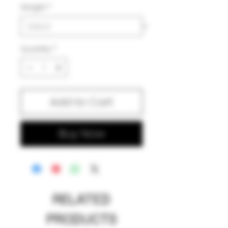
Weight
*
Quantity
*
Add to Cart
Buy Now
RELATED
PRODUCTS