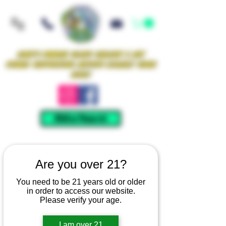
Iowa's Premier Glass Gallery & Art
Studio Supporting Artists Locally Since
2021!
Mellow Rewards
Are you over 21?
You need to be 21 years old or older
in order to access our website.
Please verify your age.
I am over 21