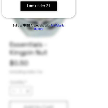
I am under 21
Build a FREE AI website with
AI Website
Builder
Essentials -
Kingpin Nut
Price
$0.50
Excluding Sales Tax
Quantity
*
Add to Cart