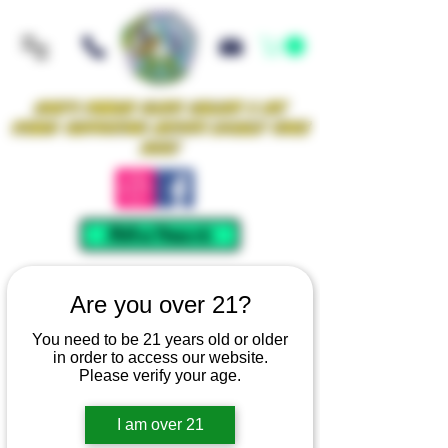
Iowa's Premier Glass Gallery & Art
Studio Supporting Artists Locally Since
2021!
Mellow Rewards
Are you over 21?
You need to be 21 years old or older
in order to access our website.
Please verify your age.
I am over 21