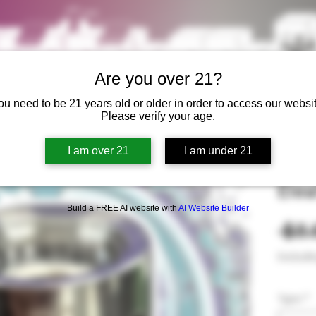
Are you over 21?
ou need to be 21 years old or older in order to access our websit
Please verify your age.
I am over 21
I am under 21
Elea
Build a FREE AI website with
AI Website Builder
 $3.
Excludi
Type
*