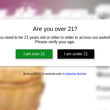
Are you over 21?
ou need to be 21 years old or older in order to access our websit
Please verify your age.
I am over 21
I am under 21
Eco
Wo
Build a FREE AI website with
AI Website Builder
Fr
Excludi