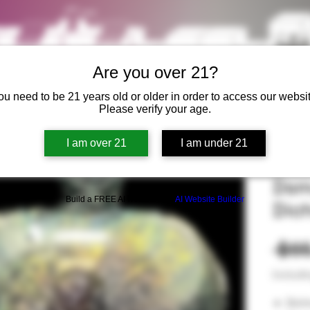
Are you over 21?
ou need to be 21 years old or older in order to access our websit
Please verify your age.
I am over 21
I am under 21
Dsm
Build a FREE AI website with
AI Website Builder
Dic
 $6
Excludi
Dich