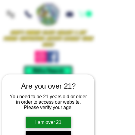
Iowa's Premier Glass Gallery & Art
Studio Supporting Artists Locally Since
2021!
Mellow Rewards
Are you over 21?
You need to be 21 years old or older
in order to access our website.
Please verify your age.
I am over 21