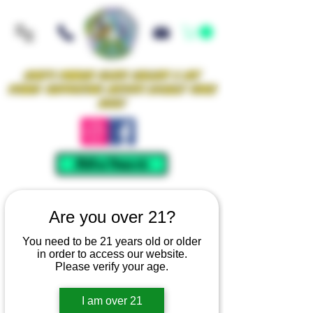
Iowa's Premier Glass Gallery & Art
Studio Supporting Artists Locally Since
2021!
Mellow Rewards
Are you over 21?
You need to be 21 years old or older
in order to access our website.
Please verify your age.
I am over 21