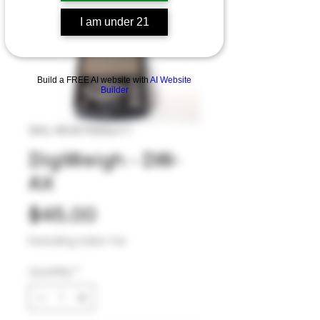
I am under 21
Build a FREE AI website with
AI Website
Builder
SKU: 853570006411
DigiWeigh - DW-
AX
Price
$45.00
Excluding Sales Tax
Quantity
*