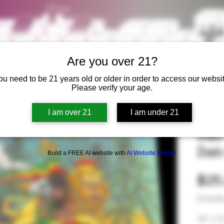
Are you over 21?
ou need to be 21 years old or older in order to access our websit
Please verify your age.
I am over 21
I am under 21
Dab
Dab
Build a FREE AI website with
AI Website Builder
$25
Excludi
10" x 1