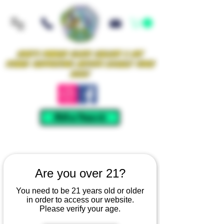
Iowa's Premier Glass Gallery & Art
Studio Supporting Artists Locally Since
2021!
Mellow Rewards
Are you over 21?
You need to be 21 years old or older
in order to access our website.
Please verify your age.