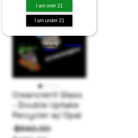
I am over 21
I am under 21
Build a FREE AI website with
AI Website
Builder
Creancient Glass
- Double Uptake
Recycler w/ Opal
Regular
 $640.00 