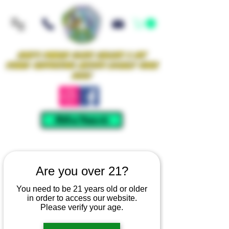
Iowa's Premier Glass Gallery & Art
Studio Supporting Artists Locally Since
2021!
Mellow Rewards
Are you over 21?
You need to be 21 years old or older
in order to access our website.
Please verify your age.