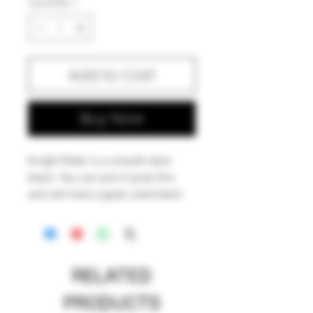
Quantity
*
Add to Cart
Buy Now
Knight Rider is a smooth dark
black. You can pull it quite thin
and still have a good, solid black
stringer. Like most standard black
boro glasses, Knight Rider is a
dense black that likes an oxy
environment, and can gray out a
RELATED
little with reduction.
PRODUCTS