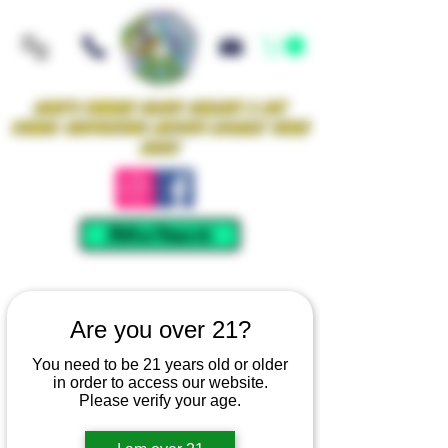
Iowa's Premier Glass Gallery & Art
Studio Supporting Artists Locally Since
2021!
Mellow Rewards
Are you over 21?
You need to be 21 years old or older
in order to access our website.
Please verify your age.