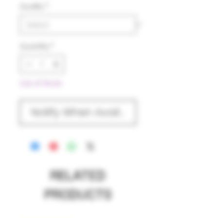
Quality
*
Quantity
*
Out of Stock
Notify When Available
RELATED
PRODUCTS