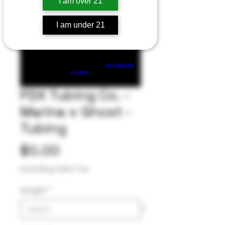
I am over 21
I am under 21
Build a FREE AI website with
AI Website
Builder
PDX Tubing Co. -
Marina x Ghost -
Tubing
Price
$0.00
Excluding Sales Tax
Weight
*