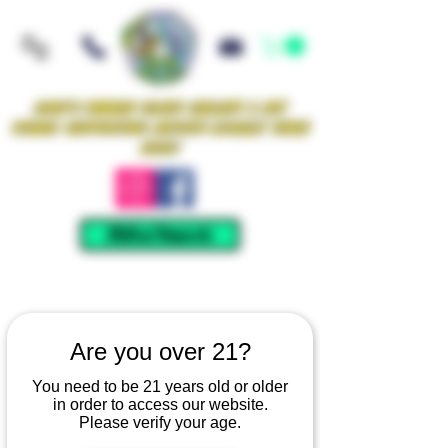
Iowa's Premier Glass Gallery & Art
Studio Supporting Artists Locally Since
2021!
Mellow Rewards
Are you over 21?
You need to be 21 years old or older
in order to access our website.
Please verify your age.