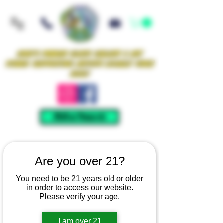
Iowa's Premier Glass Gallery & Art
Studio Supporting Artists Locally Since
2021!
Mellow Rewards
Are you over 21?
You need to be 21 years old or older
in order to access our website.
Please verify your age.
I am over 21