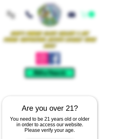
Iowa's Premier Glass Gallery & Art
Studio Supporting Artists Locally Since
2021!
Mellow Rewards
Are you over 21?
You need to be 21 years old or older
in order to access our website.
Please verify your age.