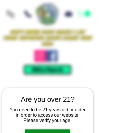
Iowa's Premier Glass Gallery & Art
Studio Supporting Artists Locally Since
2021!
Mellow Rewards
Are you over 21?
You need to be 21 years old or older
in order to access our website.
Please verify your age.