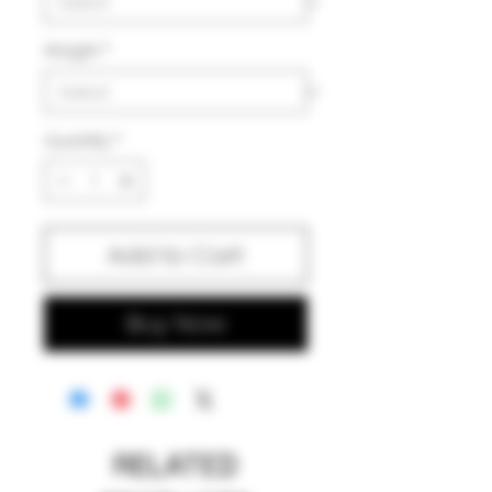
Weight
*
Quantity
*
Add to Cart
Buy Now
RELATED