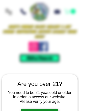
Iowa's Premier Glass Gallery & Art
Studio Supporting Artists Locally Since
2021!
Mellow Rewards
Are you over 21?
You need to be 21 years old or older
in order to access our website.
Please verify your age.