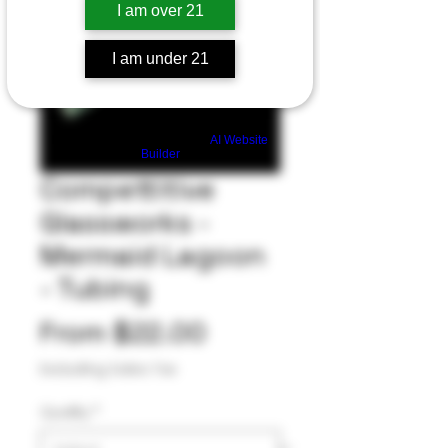
I am over 21
I am under 21
Build a FREE AI website with
AI Website
Builder
Compettitive
Glassworks -
Mermaid Lagoon
- Tubing
Sale
From
$22.00
Price
Excluding Sales Tax
Quality
*