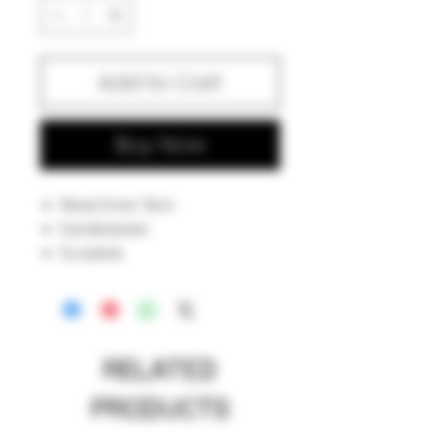
Add to Cart
Buy Now
Wood Grain Tech.
Sandblasted.
Sculpted.
Chag G stamped.
American made.
RELATED
PRODUCTS