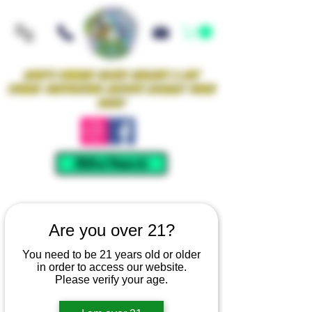
Iowa's Premier Glass Gallery & Art
Studio Supporting Artists Locally Since
2021!
Mellow Rewards
Are you over 21?
You need to be 21 years old or older
in order to access our website.
Please verify your age.