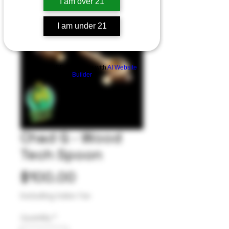
I am over 21
I am under 21
Build a FREE AI website with
AI Website
Builder
Chad G - Wood
Tech Spoon
Price
$100.00
Excluding Sales Tax
Quantity
*