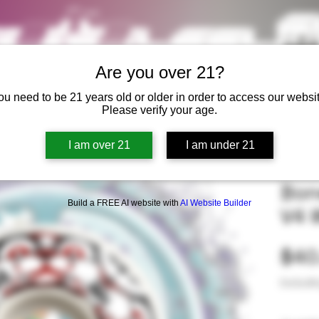
Are you over 21?
ou need to be 21 years old or older in order to access our websit
Please verify your age.
I am over 21
I am under 21
Bon
Build a FREE AI website with
AI Website Builder
V4 
$40
Excludi