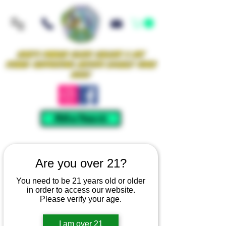
Iowa's Premier Glass Gallery & Art
Studio Supporting Artists Locally Since
2021!
Mellow Rewards
Are you over 21?
You need to be 21 years old or older
in order to access our website.
Please verify your age.
I am over 21