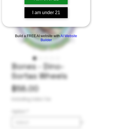
I am under 21
Build a FREE AI website with
AI Website
Builder
Bones - Dino-
Sortas Wheels
Price
$58.00
Excluding Sales Tax
Option
*