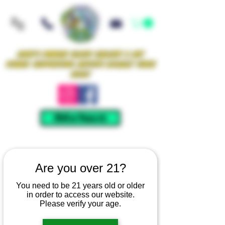
Iowa's Premier Glass Gallery & Art
Studio Supporting Artists Locally Since
2021!
Mellow Rewards
Are you over 21?
You need to be 21 years old or older
in order to access our website.
Please verify your age.