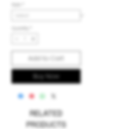
Style
*
Quantity
*
Add to Cart
Buy Now
RELATED
PRODUCTS