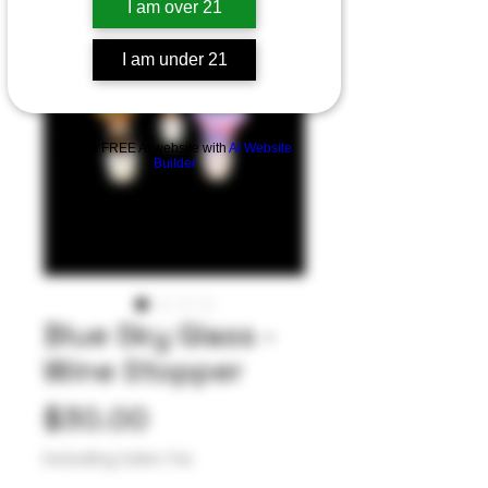
I am over 21
I am under 21
Build a FREE AI website with
AI Website
Builder
Blue Sky Glass -
Wine Stopper
Price
$30.00
Excluding Sales Tax