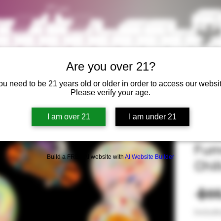
Are you over 21?
ou need to be 21 years old or older in order to access our websit
Please verify your age.
I am over 21
I am under 21
Ant
Fum
Build a FREE AI website with
AI Website Builder
Chi
 $6
Excludi