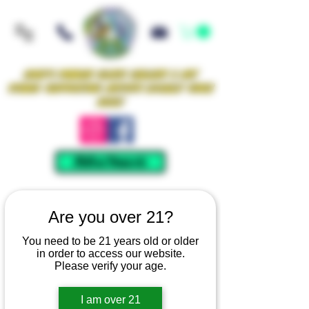
Iowa's Premier Glass Gallery & Art
Studio Supporting Artists Locally Since
2021!
Mellow Rewards
Are you over 21?
You need to be 21 years old or older
in order to access our website.
Please verify your age.
I am over 21