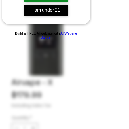
I am under 21
Build a FREE AI website with
AI Website
Builder
Airvape - X
Price
$179.99
Excluding Sales Tax
Quantity
*