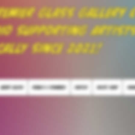
remier Glass Gallery 
io Supporting Artist
cally Since 2021!
HEADY GLASS
PEARLS & SPINNERS
PUFFCO
SKATE SHOP
SMO