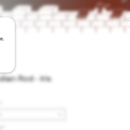
e.
ian Rod - Iris
*
t
y
*