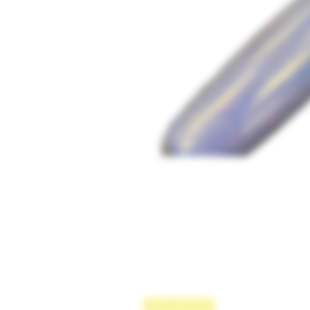
New Arrival!