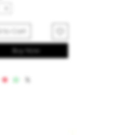
 to Cart
Buy Now
New Arrival!