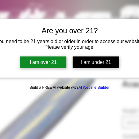
Are you over 21?
ou need to be 21 years old or older in order to access our websit
Please verify your age.
I am over 21
I am under 21
Acad
Build a FREE AI website with
AI Website Builder
Weight
Selec
Quantit