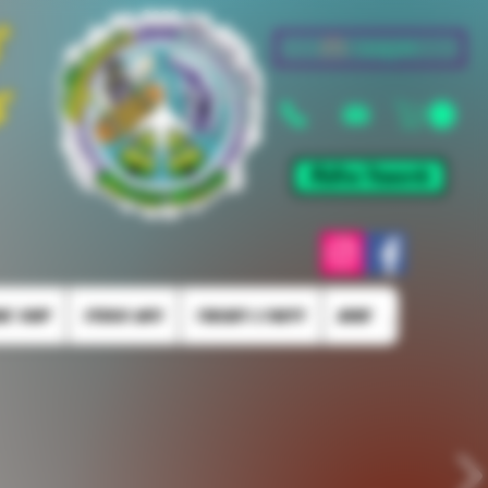
&
Log In
s
Mellow Rewards
KE SHOP
STUDIO INFO
TORCHES & PARTS
More