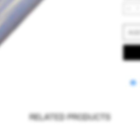
Add
RELATED PRODUCTS