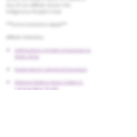
Any Of Our Affiliate Stores This 
Indigenous People's Day! 
***Some Exclusions Apply***
Affiliate Websites:
Unkl Ruckus's Smoking Emporium & 
Skate Shop
Purple Moon's Magical Emporium
Midwest Mellow Glass Gallery & 
Lampworking Studio
Share this event