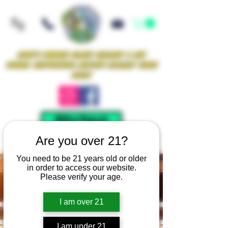
Iowa's Premier Glass Gallery & Art
Studio Supporting Artists Locally Since
2021!
Mellow Rewards
Are you over 21?
You need to be 21 years old or older
in order to access our website.
Please verify your age.
I am over 21
I am under 21