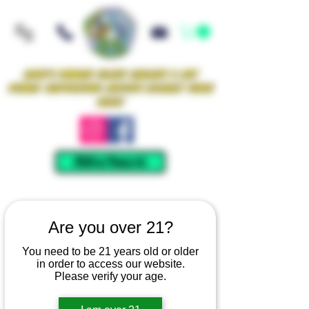
Iowa's Premier Glass Gallery & Art
Studio Supporting Artists Locally Since
2021!
Mellow Rewards
Are you over 21?
You need to be 21 years old or older
in order to access our website.
Please verify your age.