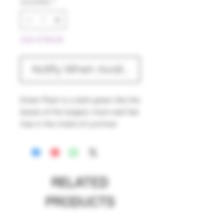
Quantity
*
Out of Stock
Notify When Available
Green Pearl is a dark green like the
leaves of the largest, most well fed
tree in the midst of summer.
Green Pearl was made to be used
on the outside of your work to
provide a great balance to any
brighter encased colors. Green
RELATED
Pearl is a great choice if you're
trying to do wrap and rakes. Green
PRODUCTS
Pearl is wonderfully workable but
does not like to be encased.