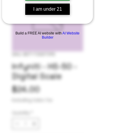
I am under 21
Build a FREE AI website with
AI Website
Builder
SKU: 807172007390
Infyniti - HS-50 -
Digital Scale
Price
$24.00
Excluding Sales Tax
Quantity
*