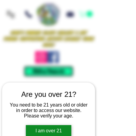
Iowa's Premier Glass Gallery & Art
Studio Supporting Artists Locally Since
2021!
Mellow Rewards
Are you over 21?
You need to be 21 years old or older
in order to access our website.
Please verify your age.
I am over 21